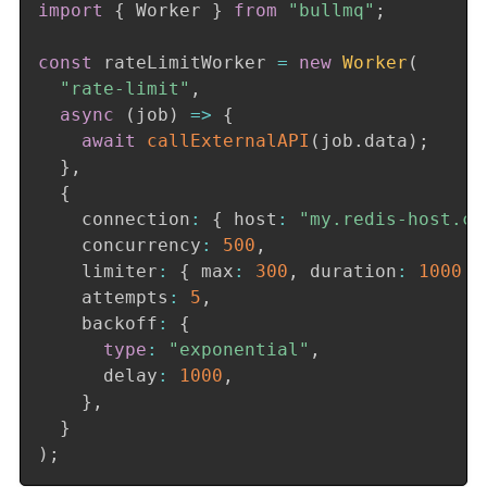
import
{
 Worker 
}
from
"bullmq"
;
const
 rateLimitWorker 
=
new
Worker
(
"rate-limit"
,
async
(
job
)
=>
{
await
callExternalAPI
(
job
.
data
)
;
}
,
{
    connection
:
{
 host
:
"my.redis-host.co
    concurrency
:
500
,
    limiter
:
{
 max
:
300
,
 duration
:
1000
}
    attempts
:
5
,
    backoff
:
{
type
:
"exponential"
,
      delay
:
1000
,
}
,
}
)
;