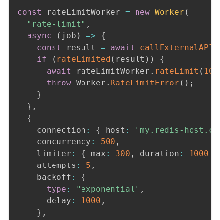
const
 rateLimitWorker 
=
new
Worker
(
"rate-limit"
,
async
(
job
)
=>
{
const
 result 
=
await
callExternalAPI
(
if
(
rateLimited
(
result
)
)
{
await
 rateLimitWorker
.
rateLimit
(
100
throw
 Worker
.
RateLimitError
(
)
;
}
}
,
{
    connection
:
{
 host
:
"my.redis-host.co
    concurrency
:
500
,
    limiter
:
{
 max
:
300
,
 duration
:
1000
}
    attempts
:
5
,
    backoff
:
{
type
:
"exponential"
,
      delay
:
1000
,
}
,