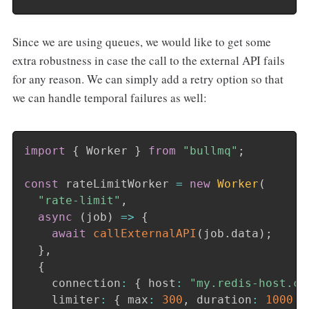
Since we are using queues, we would like to get some
extra robustness in case the call to the external API fails
for any reason. We can simply add a retry option so that
we can handle temporal failures as well:
import
{
 Worker 
}
from
"bullmq"
;
const
 rateLimitWorker 
=
new
Worker
(
"rate-limit"
,
async
(
job
)
=>
{
await
callExternalAPI
(
job
.
data
)
;
}
,
{
    connection
:
{
 host
:
"my.redis-host.co
    limiter
:
{
 max
:
300
,
 duration
:
1000
}