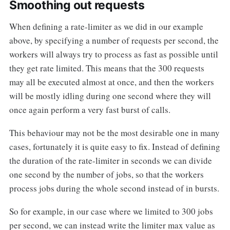
Smoothing out requests
When defining a rate-limiter as we did in our example
above, by specifying a number of requests per second, the
workers will always try to process as fast as possible until
they get rate limited. This means that the 300 requests
may all be executed almost at once, and then the workers
will be mostly idling during one second where they will
once again perform a very fast burst of calls.
This behaviour may not be the most desirable one in many
cases, fortunately it is quite easy to fix. Instead of defining
the duration of the rate-limiter in seconds we can divide
one second by the number of jobs, so that the workers
process jobs during the whole second instead of in bursts.
So for example, in our case where we limited to 300 jobs
per second, we can instead write the limiter max value as