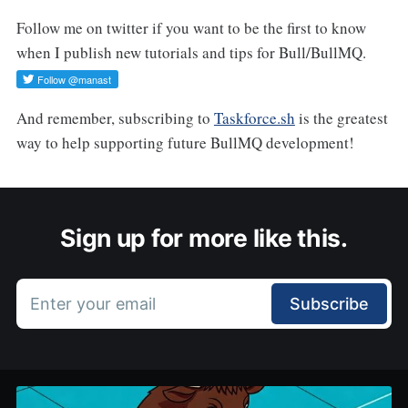
Follow me on twitter if you want to be the first to know
when I publish new tutorials and tips for Bull/BullMQ.
And remember, subscribing to
Taskforce.sh
is the greatest
way to help supporting future BullMQ development!
Sign up for more like this.
Enter your email
Subscribe