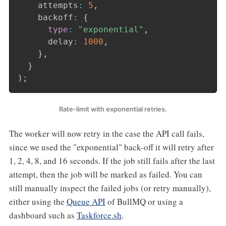
    attempts
:
5
,
    backoff
:
{
type
:
"exponential"
,
      delay
:
1000
,
}
,
}
)
;
Rate-limit with exponential retries.
The worker will now retry in the case the API call fails,
since we used the "exponential" back-off it will retry after
1, 2, 4, 8, and 16 seconds. If the job still fails after the last
attempt, then the job will be marked as failed. You can
still manually inspect the failed jobs (or retry manually),
either using the
Queue API
of BullMQ or using a
dashboard such as
Taskforce.sh
.