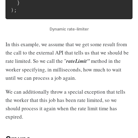
}
)
;
Dynamic rate-limiter
In this example, we assume that we get some result from
the call to the external API that tells us that we should be
rate limited. So we call the "
rateLimit"
method in the
worker specifying, in milliseconds, how much to wait
until we can process a job again.
We can additionally throw a special exception that tells
the worker that this job has been rate limited, so we
should process it again when the rate limit time has
expired.