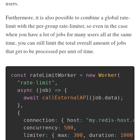
users.
Furthermore, it is also possible to combine a global rate-
limit with the per-group rate-limiter, so even in the case
when you have a lot of jobs for many users all at the same
time, you can still limit the total overall amount of jobs
that get to be processed per unit of time.
const
 rateLimitWorker 
=
new
Worker
(
"rate-limit"
,
async
(
job
)
=>
{
await
callExternalAPI
(
job
.
data
)
;
}
,
{
    connection
:
{
 host
:
"my.redis-host.co
    concurrency
:
500
,
    limiter
:
{
 max
:
300
,
 duration
:
1000
}