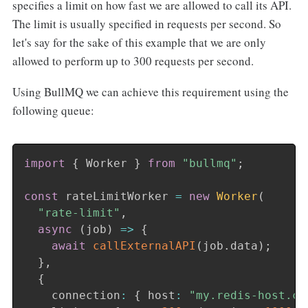
specifies a limit on how fast we are allowed to call its API.
The limit is usually specified in requests per second. So
let's say for the sake of this example that we are only
allowed to perform up to 300 requests per second.
Using BullMQ we can achieve this requirement using the
following queue:
import
{
 Worker 
}
from
"bullmq"
;
const
 rateLimitWorker 
=
new
Worker
(
"rate-limit"
,
async
(
job
)
=>
{
await
callExternalAPI
(
job
.
data
)
;
}
,
{
    connection
:
{
 host
:
"my.redis-host.co