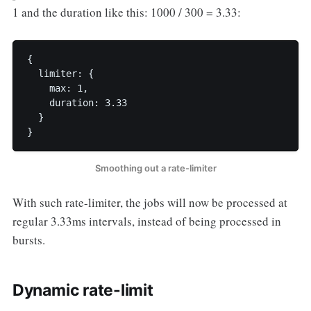
1 and the duration like this: 1000 / 300 = 3.33:
{

  limiter: {

    max: 1,

    duration: 3.33

  }

}
Smoothing out a rate-limiter
With such rate-limiter, the jobs will now be processed at
regular 3.33ms intervals, instead of being processed in
bursts.
Dynamic rate-limit