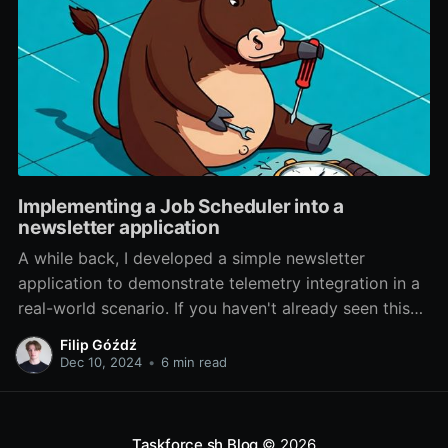
Implementing a Job Scheduler into a
newsletter application
A while back, I developed a simple newsletter
application to demonstrate telemetry integration in a
real-world scenario. If you haven't already seen this
post, I highly recommend checking it out. This
Filip Góźdź
application will now serve as a foundation for
Dec 10, 2024
•
6 min read
exploring a new feature in BullMQ. Version 5.
Taskforce.sh Blog
© 2026