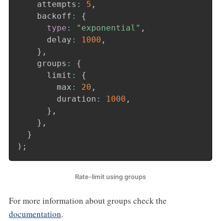
    attempts
:
5
,
    backoff
:
{
type
:
"exponential"
,
      delay
:
1000
,
}
,
    groups
:
{
      limit
:
{
        max
:
20
,
        duration
:
1000
,
}
,
}
,
}
)
;
Rate-limit using groups
For more information about groups check the
documentation
.