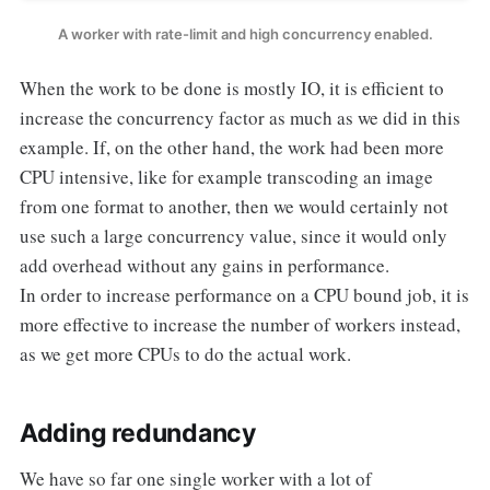
A worker with rate-limit and high concurrency enabled.
When the work to be done is mostly IO, it is efficient to
increase the concurrency factor as much as we did in this
example. If, on the other hand, the work had been more
CPU intensive, like for example transcoding an image
from one format to another, then we would certainly not
use such a large concurrency value, since it would only
add overhead without any gains in performance.
In order to increase performance on a CPU bound job, it is
more effective to increase the number of workers instead,
as we get more CPUs to do the actual work.
Adding redundancy
We have so far one single worker with a lot of