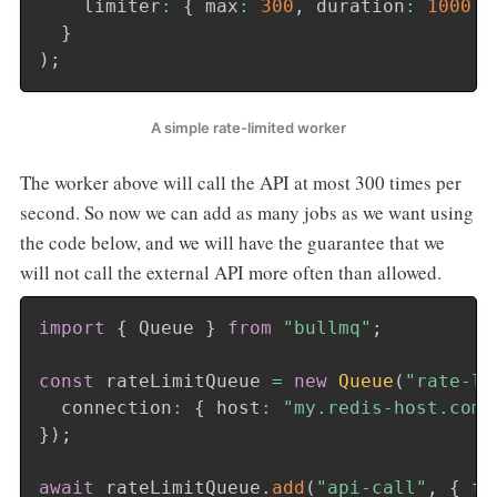
    limiter
:
{
 max
:
300
,
 duration
:
1000
}
}
)
;
A simple rate-limited worker
The worker above will call the API at most 300 times per
second. So now we can add as many jobs as we want using
the code below, and we will have the guarantee that we
will not call the external API more often than allowed.
import
{
 Queue 
}
from
"bullmq"
;
const
 rateLimitQueue 
=
new
Queue
(
"rate-li
  connection
:
{
 host
:
"my.redis-host.com"
}
)
;
await
 rateLimitQueue
.
add
(
"api-call"
,
{
 fo