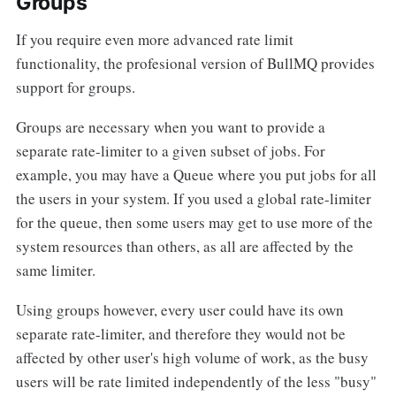
Groups
If you require even more advanced rate limit
functionality, the profesional version of BullMQ provides
support for groups.
Groups are necessary when you want to provide a
separate rate-limiter to a given subset of jobs. For
example, you may have a Queue where you put jobs for all
the users in your system. If you used a global rate-limiter
for the queue, then some users may get to use more of the
system resources than others, as all are affected by the
same limiter.
Using groups however, every user could have its own
separate rate-limiter, and therefore they would not be
affected by other user's high volume of work, as the busy
users will be rate limited independently of the less "busy"