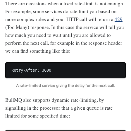
There are occasions when a fixed rate-limit is not enough.
For example, some services do rate limit you based on
more complex rules and your HTTP call will return a
429
(Too Many) response. In this case the service will tell you
how much you need to wait until you are allowed to
perform the next call, for example in the response header
we can find something like this:
Retry-After: 3600
A rate-limited service giving the delay for the next call.
BullMQ also supports dynamic rate-limiting, by
signalling in the processor that a given queue is rate
limited for some specified time: