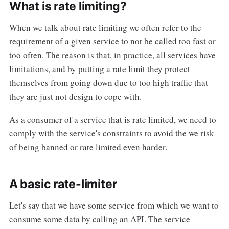
What is rate limiting?
When we talk about rate limiting we often refer to the
requirement of a given service to not be called too fast or
too often. The reason is that, in practice, all services have
limitations, and by putting a rate limit they protect
themselves from going down due to too high traffic that
they are just not design to cope with.
As a consumer of a service that is rate limited, we need to
comply with the service's constraints to avoid the we risk
of being banned or rate limited even harder.
A basic rate-limiter
Let's say that we have some service from which we want to
consume some data by calling an API. The service