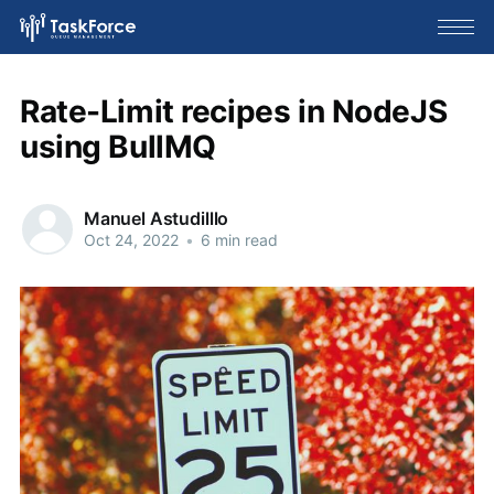
Rate-Limit recipes in NodeJS
using BullMQ
Manuel Astudilllo
Oct 24, 2022
•
6 min read