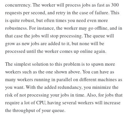
concurrency. The worker will process jobs as fast as 300
requests per second, and retry in the case of failure. This
is quite robust, but often times you need even more
robustness. For instance, the worker may go offline, and in
that case the jobs will stop processing. The queue will
grow as new jobs are added to it, but none will be
processed until the worker comes up online again.
The simplest solution to this problem is to spawn more
workers such as the one shown above. You can have as
many workers running in parallel on different machines as
you want. With the added redundancy, you minimize the
risk of not processing your jobs in time. Also, for jobs that
require a lot of CPU, having several workers will increase
the throughput of your queue.