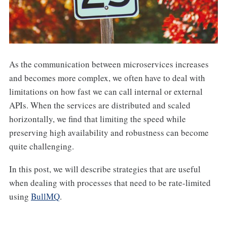
As the communication between microservices increases
and becomes more complex, we often have to deal with
limitations on how fast we can call internal or external
APIs. When the services are distributed and scaled
horizontally, we find that limiting the speed while
preserving high availability and robustness can become
quite challenging.
In this post, we will describe strategies that are useful
when dealing with processes that need to be rate-limited
using
BullMQ
.