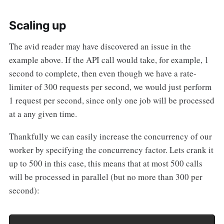
Scaling up
The avid reader may have discovered an issue in the
example above. If the API call would take, for example, 1
second to complete, then even though we have a rate-
limiter of 300 requests per second, we would just perform
1 request per second, since only one job will be processed
at a any given time.
Thankfully we can easily increase the concurrency of our
worker by specifying the concurrency factor. Lets crank it
up to 500 in this case, this means that at most 500 calls
will be processed in parallel (but no more than 300 per
second):